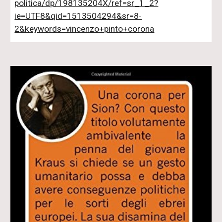
politica/dp/198135204X/ref=sr_1_2?
ie=UTF8&qid=1513504294&sr=8-
2&keywords=vincenzo+pinto+corona