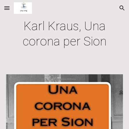
Skip to main content
Skip to navigation
Karl Kraus, Una
corona per Sion