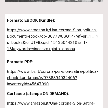
Formato EBOOK (Kindle):
https://www.amazon.it/Una-corona-Sion-politica-
Documenti-ebook/dp/B077W8SQ14/ref=sr_1_1?
s=books&ie=UTF8&qid=1513504421&sr=1-
1&keywords=vincenzo+pinto+corona
Formato PDF:
https://www.ibs.it/corona-per-sion-satira-politica-
ebook-karl-kraus/e/9788894032406?
inventoryId=45647090
Cartaceo (stampa ON DEMAND):
https://www.amazon.it/Una-corona-Sion-Satira-