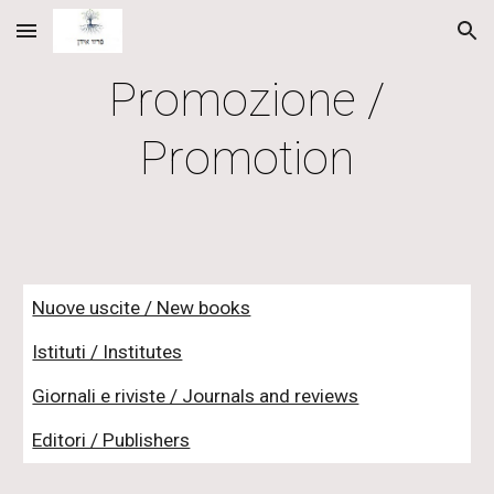
Skip to main content
Skip to navigation
Promozione /
Promotion
Nuove uscite / New books
Istituti / Institutes
Giornali e riviste / Journals and reviews
Editori / Publishers